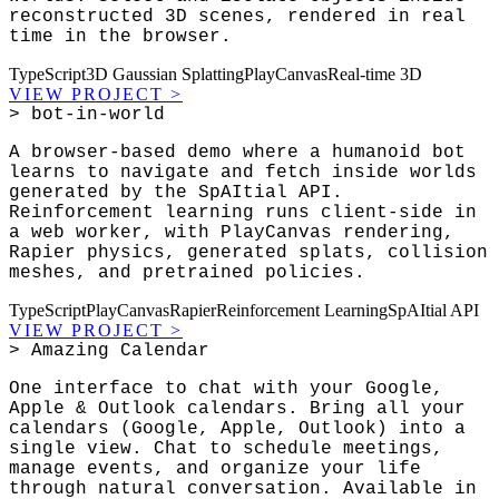
reconstructed 3D scenes, rendered in real
time in the browser.
TypeScript
3D Gaussian Splatting
PlayCanvas
Real-time 3D
VIEW PROJECT
>
> bot-in-world
A browser-based demo where a humanoid bot
learns to navigate and fetch inside worlds
generated by the SpAItial API.
Reinforcement learning runs client-side in
a web worker, with PlayCanvas rendering,
Rapier physics, generated splats, collision
meshes, and pretrained policies.
TypeScript
PlayCanvas
Rapier
Reinforcement Learning
SpAItial API
VIEW PROJECT
>
> Amazing Calendar
One interface to chat with your Google,
Apple & Outlook calendars. Bring all your
calendars (Google, Apple, Outlook) into a
single view. Chat to schedule meetings,
manage events, and organize your life
through natural conversation. Available in