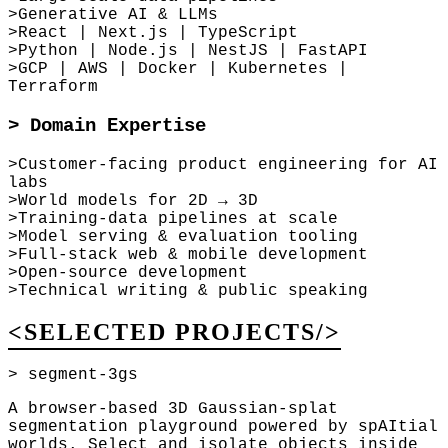
>
Generative AI & LLMs
>
React | Next.js | TypeScript
>
Python | Node.js | NestJS | FastAPI
>
GCP | AWS | Docker | Kubernetes |
Terraform
>
Domain Expertise
>
Customer-facing product engineering for AI
labs
>
World models for 2D → 3D
>
Training-data pipelines at scale
>
Model serving & evaluation tooling
>
Full-stack web & mobile development
>
Open-source development
>
Technical writing & public speaking
<SELECTED PROJECTS/>
> segment-3gs
A browser-based 3D Gaussian-splat
segmentation playground powered by spAItial
worlds. Select and isolate objects inside