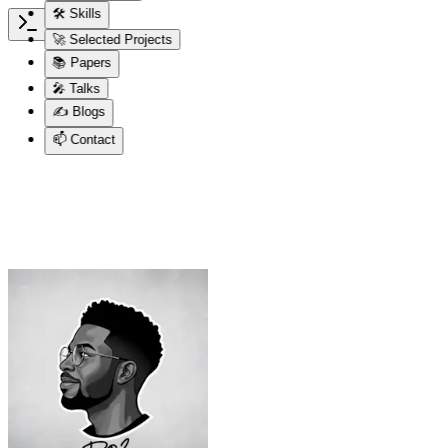
🛠 Skills
🚀 Selected Projects
📚 Papers
🎤 Talks
✍️ Blogs
📫 Contact