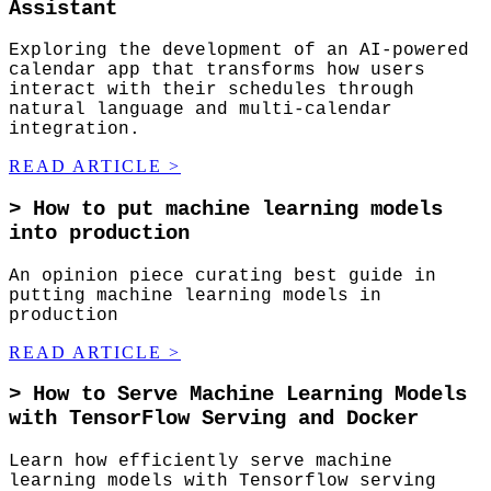
Assistant
Exploring the development of an AI-powered
calendar app that transforms how users
interact with their schedules through
natural language and multi-calendar
integration.
READ ARTICLE
>
>
How to put machine learning models
into production
An opinion piece curating best guide in
putting machine learning models in
production
READ ARTICLE
>
>
How to Serve Machine Learning Models
with TensorFlow Serving and Docker
Learn how efficiently serve machine
learning models with Tensorflow serving