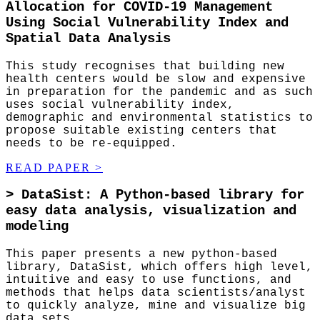
Allocation for COVID-19 Management
Using Social Vulnerability Index and
Spatial Data Analysis
This study recognises that building new
health centers would be slow and expensive
in preparation for the pandemic and as such
uses social vulnerability index,
demographic and environmental statistics to
propose suitable existing centers that
needs to be re-equipped.
READ PAPER
>
>
DataSist: A Python-based library for
easy data analysis, visualization and
modeling
This paper presents a new python-based
library, DataSist, which offers high level,
intuitive and easy to use functions, and
methods that helps data scientists/analyst
to quickly analyze, mine and visualize big
data sets