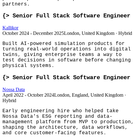
partners.
{>
Senior Full Stack Software Engineer
Kallikor
October 2024 - December 2025
London, United Kingdom · Hybrid
Built AI-powered simulation products for
turning real-world operations into digital
twins, giving enterprise teams a way to
test decisions in software before changing
physical systems.
{>
Senior Full Stack Software Engineer
Nossa Data
April 2022 - October 2024
London, England, United Kingdom ·
Hybrid
Early engineering hire who helped take
Nossa Data's ESG reporting and data-
management platform from MVP to production,
shaping the architecture, data workflows,
and core customer-facing features.