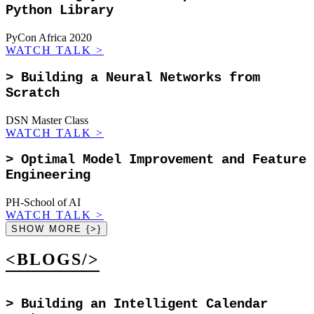
Python Library
PyCon Africa 2020
WATCH TALK
>
>
Building a Neural Networks from
Scratch
DSN Master Class
WATCH TALK
>
>
Optimal Model Improvement and Feature
Engineering
PH-School of AI
WATCH TALK
>
SHOW MORE {>}
<BLOGS/>
>
Building an Intelligent Calendar