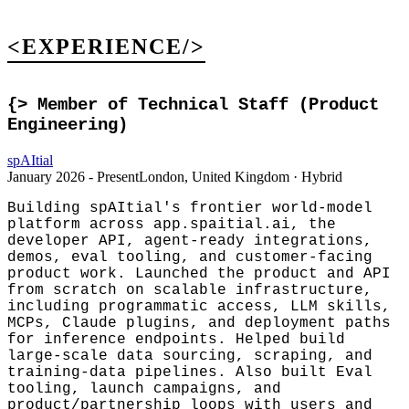
<EXPERIENCE/>
{>
Member of Technical Staff (Product
Engineering)
spAItial
January 2026 - Present
London, United Kingdom · Hybrid
Building spAItial's frontier world-model
platform across app.spaitial.ai, the
developer API, agent-ready integrations,
demos, eval tooling, and customer-facing
product work. Launched the product and API
from scratch on scalable infrastructure,
including programmatic access, LLM skills,
MCPs, Claude plugins, and deployment paths
for inference endpoints. Helped build
large-scale data sourcing, scraping, and
training-data pipelines. Also built Eval
tooling, launch campaigns, and
product/partnership loops with users and