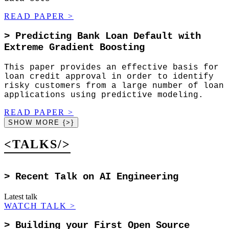
READ PAPER
>
>
Predicting Bank Loan Default with
Extreme Gradient Boosting
This paper provides an effective basis for
loan credit approval in order to identify
risky customers from a large number of loan
applications using predictive modeling.
READ PAPER
>
SHOW MORE {>}
<TALKS/>
>
Recent Talk on AI Engineering
Latest talk
WATCH TALK
>
>
Building your First Open Source