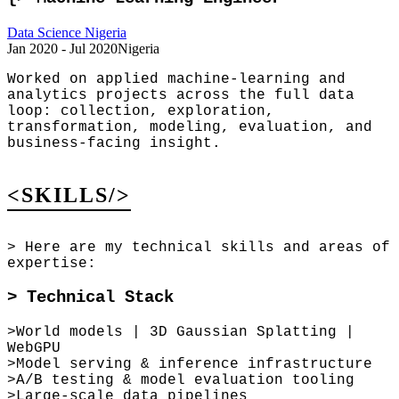
Data Science Nigeria
Jan 2020 - Jul 2020
Nigeria
Worked on applied machine-learning and
analytics projects across the full data
loop: collection, exploration,
transformation, modeling, evaluation, and
business-facing insight.
<SKILLS/>
>
Here are my technical skills and areas of
expertise:
>
Technical Stack
>
World models | 3D Gaussian Splatting |
WebGPU
>
Model serving & inference infrastructure
>
A/B testing & model evaluation tooling
>
Large-scale data pipelines