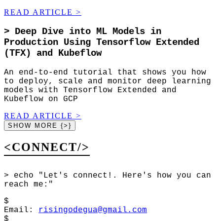
READ ARTICLE
>
>
Deep Dive into ML Models in
Production Using Tensorflow Extended
(TFX) and Kubeflow
An end-to-end tutorial that shows you how
to deploy, scale and monitor deep learning
models with Tensorflow Extended and
Kubeflow on GCP
READ ARTICLE
>
SHOW MORE {>}
<CONNECT/>
>
echo "Let's connect!. Here's how you can
reach me:"
$
Email
:
risingodegua@gmail.com
$