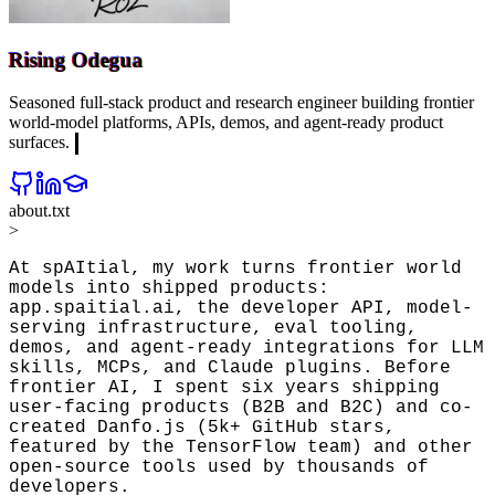
Rising Odegua
Seasoned full-stack product and research engineer building frontier
world-model platforms, APIs, demos, and agent-ready product
surfaces.
about.txt
>
At spAItial, my work turns frontier world 
models into shipped products: 
app.spaitial.ai, the developer API, model-
serving infrastructure, eval tooling, 
demos, and agent-ready integrations for LLM 
skills, MCPs, and Claude plugins. Before 
frontier AI, I spent six years shipping 
user-facing products (B2B and B2C) and co-
created Danfo.js (5k+ GitHub stars, 
featured by the TensorFlow team) and other 
open-source tools used by thousands of 
developers.