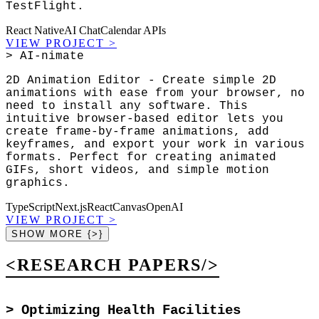
TestFlight.
React Native
AI Chat
Calendar APIs
VIEW PROJECT
>
> AI-nimate
2D Animation Editor - Create simple 2D
animations with ease from your browser, no
need to install any software. This
intuitive browser-based editor lets you
create frame-by-frame animations, add
keyframes, and export your work in various
formats. Perfect for creating animated
GIFs, short videos, and simple motion
graphics.
TypeScript
Next.js
React
Canvas
OpenAI
VIEW PROJECT
>
SHOW MORE {>}
<RESEARCH PAPERS/>
>
Optimizing Health Facilities