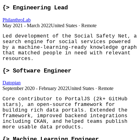
{>
Engineering Lead
PhilanthroLab
May 2021 - March 2022
United States · Remote
Led development of the Social Safety Net, a
search engine for social services powered
by a machine-learning-ready knowledge graph
that matched people in need with relevant
resources.
{>
Software Engineer
Datopian
September 2020 - February 2022
United States · Remote
Core contributor to PortalJS (2k+ GitHub
stars), an open-source framework for
building rich data portals. Extended the
framework, improved backend integrations
including CKAN, and helped teams publish
more usable data products.
{>
Machine Learning Engineer